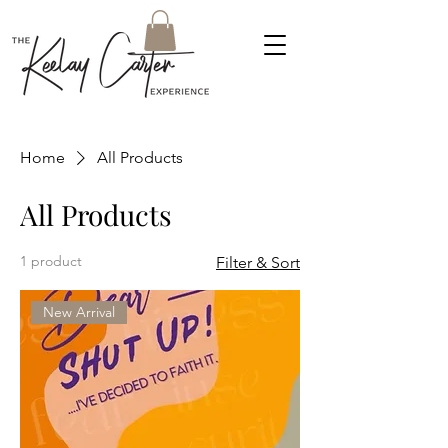
Home
All Products
All Products
1 product
Filter & Sort
New Arrival