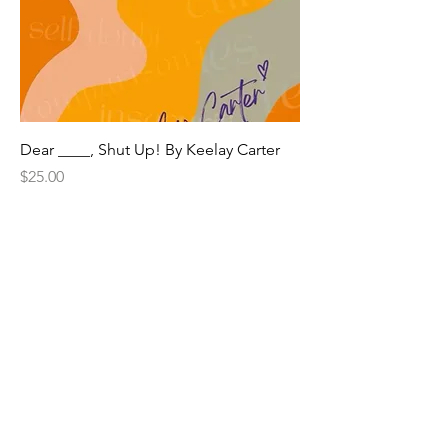
Dear ____, Shut Up! By Keelay Carter
Price
$25.00
Subscribe + Stay Updated
© 2023 The Keelay Carter Experience