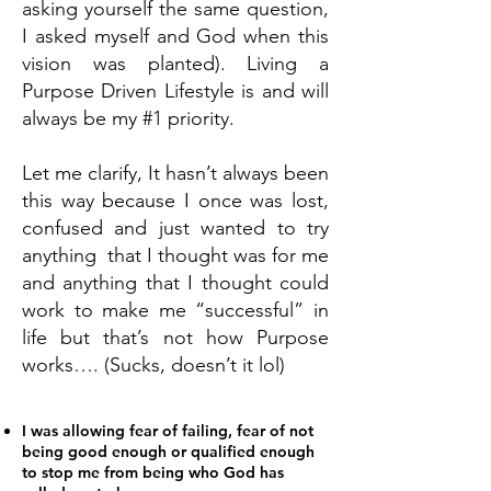
asking yourself the same question,
I asked myself and God when this
vision was planted). Living a
Purpose Driven Lifestyle is and will
always be my #1 priority.
Let me clarify, It hasn’t always been
this way because I once was lost,
confused and just wanted to try
anything that I thought was for me
and anything that I thought could
work to make me “successful” in
life but that’s not how Purpose
works…. (Sucks, doesn’t it lol)
I was allowing fear of failing, fear of not
being good enough or qualified enough
to stop me from being who God has