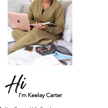
Hi
I'm Keelay Carter