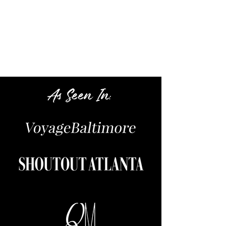
Book Now
:
As Seen In