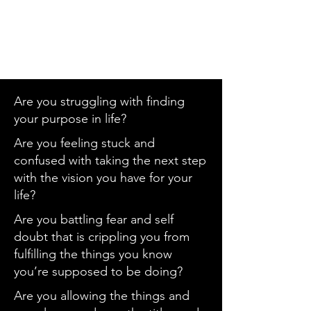
Are you struggling with finding
your purpose in life?
Are you feeling stuck and
confused with taking the next step
with the vision you have for your
life?
Are you battling fear and self
doubt that is crippling you from
fulfilling the things you know
you’re supposed to be doing?
Are you allowing the things and