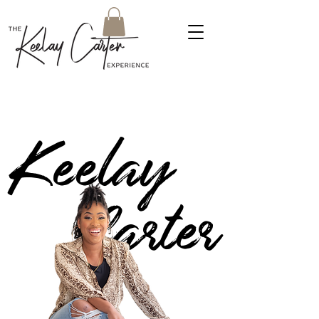
Keelay
Carter