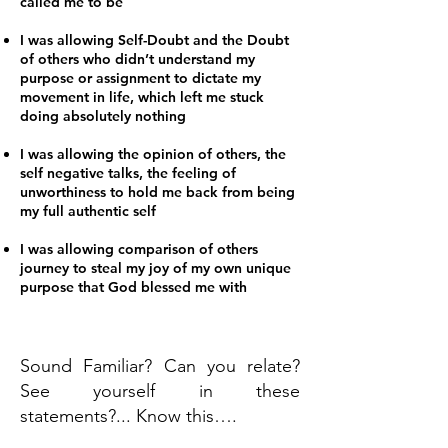
called me to be
I was allowing Self-Doubt and the Doubt
of others who didn’t understand my
purpose or assignment to dictate my
movement in life, which left me stuck
doing absolutely nothing
I was allowing the opinion of others, the
self negative talks, the feeling of
unworthiness to hold me back from being
my full authentic self
I was allowing comparison of others
journey to steal my joy of my own unique
purpose that God blessed me with
Sound Familiar? Can you relate?
See yourself in these
statements?... Know this….