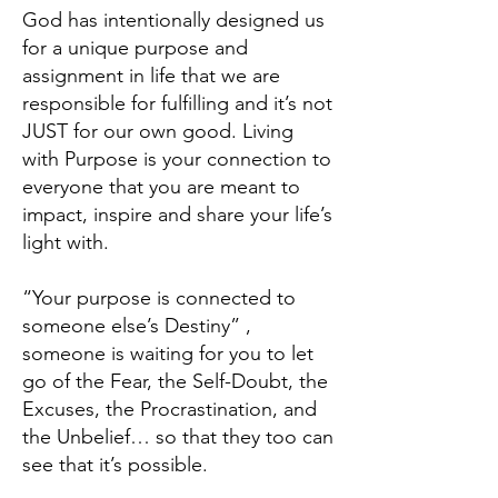
God has intentionally designed us
for a unique purpose and
assignment in life that we are
responsible for fulfilling and it’s not
JUST for our own good. Living
with Purpose is your connection to
everyone that you are meant to
impact, inspire and share your life’s
light with.
“Your purpose is connected to
someone else’s Destiny” ,
someone is waiting for you to let
go of the Fear, the Self-Doubt, the
Excuses, the Procrastination, and
the Unbelief… so that they too can
see that it’s possible.