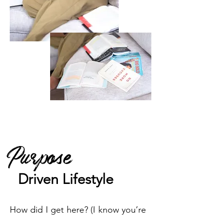
Purpose
Driven
Lifestyle
How did I get here? (I know you’re