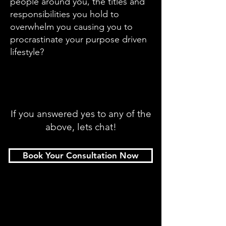
people around you, the titles and
responsibilities you hold to
overwhelm you causing you to
procrastinate yo
ur purpose driven
lifestyle?
If you answered yes to any of the
above, lets chat!
Book Your Consultation Now