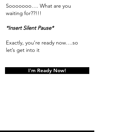
Sooooooo…. What are you
waiting for??!!!
*Insert Silent Pause*
Exactly, you’re ready now….so
let’s get into it
I'm Ready Now!