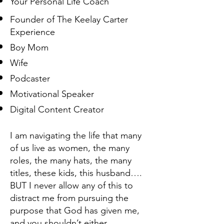
Your Personal Life Coach
Founder of The Keelay Carter
Experience
Boy Mom
Wife
Podcaster
Motivational Speaker
Digital Content Creator
I am navigating the life that many
of us live as women, the many
roles, the many hats, the many
titles, these kids, this husband….
BUT I never allow any of this to
distract me from pursuing the
purpose that God has given me,
and you shouldn’t either