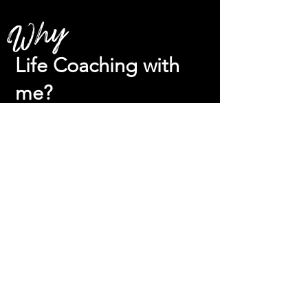
Why
Life Coaching with
me?
Coaching with me, you sign
up for:
The dopest hype woman in your corner,
I will not and I cannot allow you to quit,
to give up, to procrastinate, to talk
yourself out of whatever it is you’re
supposed to be doing. I will cheer you
on like no other.