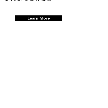
Learn More
Post-It Board Strategy
Planning
An Instructor Led Planning Session,
that includes analyzing and
implementing action strategies that
will align with your life’s goals.
(Individual or Group)