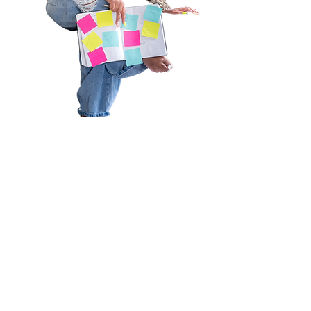
Welcome to the community that
you didn’t know you needed.
I’m so excited that you’re here,
The Keelay Carter Experience, a
community and Platform that will
connect you with amazing
women, inspire, encourage and
motivate you daily to live with
YOUR purpose, no matter what.